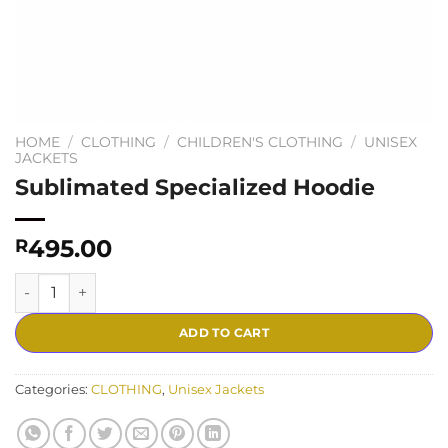
HOME
/
CLOTHING
/
CHILDREN'S CLOTHING
/
UNISEX
JACKETS
Sublimated Specialized Hoodie
495.00
R
Sublimated Specialized Hoodie quantity
ADD TO CART
Categories:
CLOTHING
,
Unisex Jackets