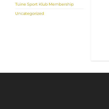
Tuine Sport Klub Membership
Uncategorized