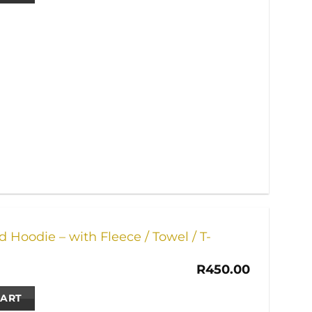
 Hoodie – with Fleece / Towel / T-
R
450.00
CART