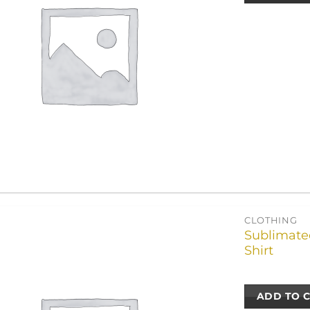
CLOTHING
Sublimated
Shirt
ADD TO 