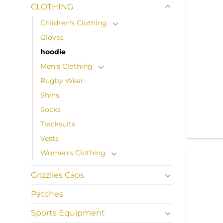
CLOTHING
Children's Clothing
Gloves
hoodie
Men's Clothing
Rugby Wear
Shins
Socks
Tracksuits
Vests
Women's Clothing
Grizzlies Caps
Patches
Sports Equipment