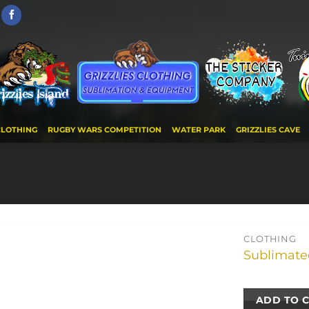
CLOTHING
RUGBY WARS COMPETITION
WATER PARK
GRIZZLIES CAVE
CLOTHING
Sublimated
ADD TO 