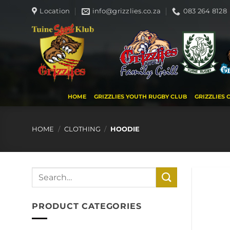
Skip
Location
info@grizzlies.co.za
083 264 8128
to
content
HOME
GRIZZLIES YOUTH RUGBY CLUB
GRIZZLIES 
HOME
/
CLOTHING
/
HOODIE
Search
for:
PRODUCT CATEGORIES