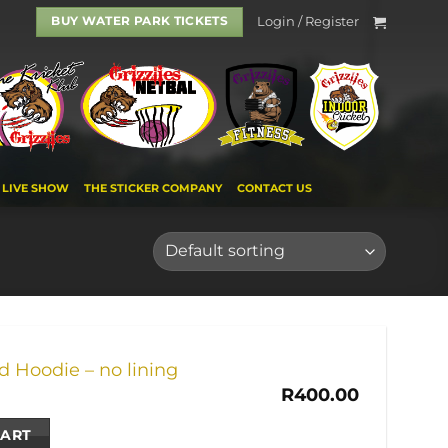
Login / Register
BUY WATER PARK TICKETS
LIVE SHOW
THE STICKER COMPANY
CONTACT US
 Hoodie – no lining
R
400.00
CART