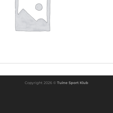
Copyright 2026 ©
Tuine Sport Klub