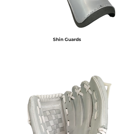
Shin Guards