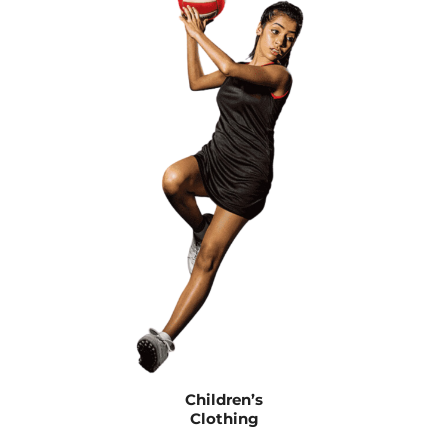
Children’s
Clothing