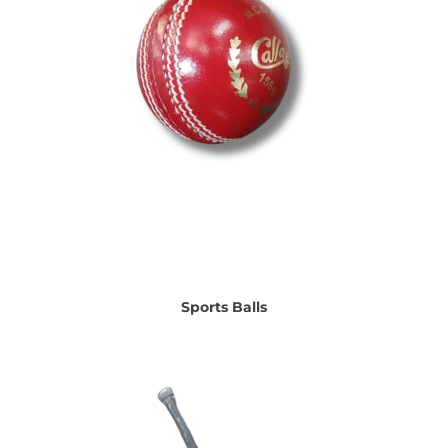
Sports Balls