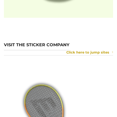
VISIT THE STICKER COMPANY
Click here to jump sites