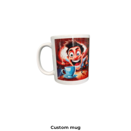
Custom mug