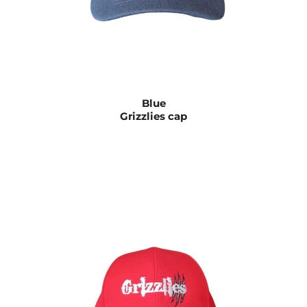
Blue
Grizzlies cap