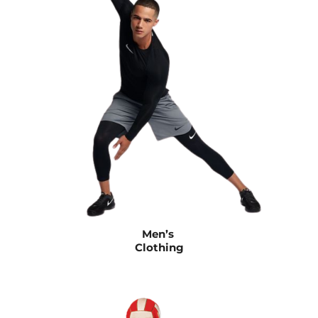
Men’s
Clothing