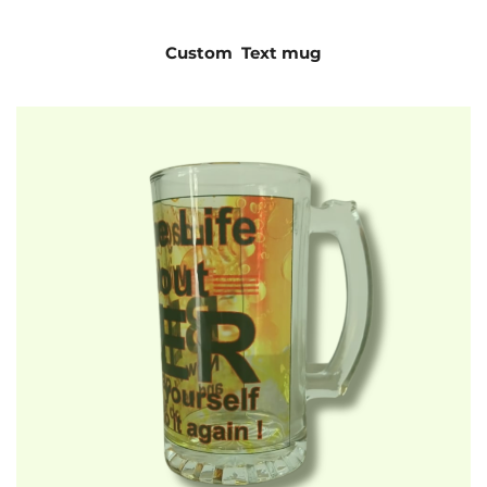
Custom Text mug