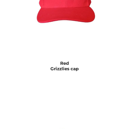
Red
Grizzlies cap