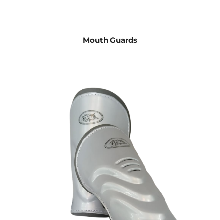
Mouth Guards