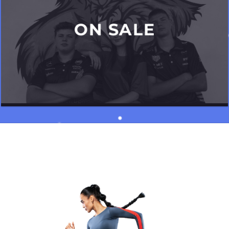
ON SALE