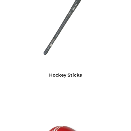
Hockey Sticks