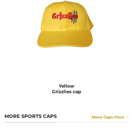
Yellow
Grizzlies cap
MORE SPORTS CAPS
More Caps Here