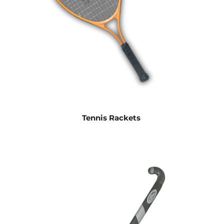
Tennis Rackets