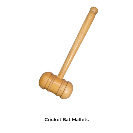
Cricket Bat Mallets