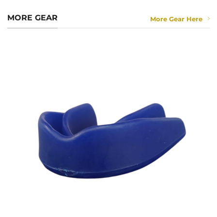
MORE GEAR
More Gear Here