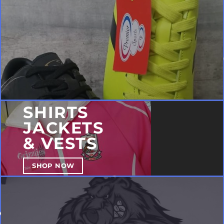
SHIRTS
JACKETS
& VESTS
SHOP NOW