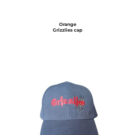
Orange
Grizzlies cap