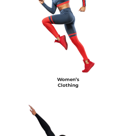
Women’s
Clothing