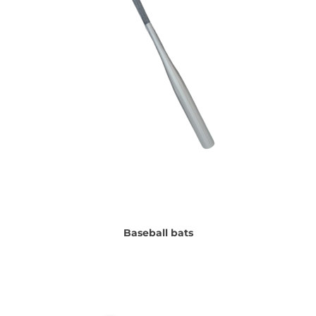
Baseball bats