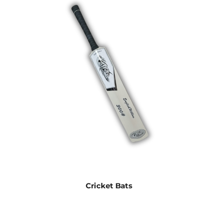
Cricket Bats