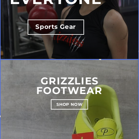
Sports Gear
GRIZZLIES
FOOTWEAR
SHOP NOW