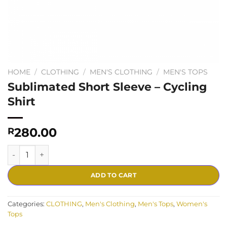
HOME
/
CLOTHING
/
MEN'S CLOTHING
/
MEN'S TOPS
Sublimated Short Sleeve – Cycling
Shirt
280.00
R
Sublimated Short Sleeve - Cycling Shirt quantity
ADD TO CART
Categories:
CLOTHING
,
Men's Clothing
,
Men's Tops
,
Women's
Tops