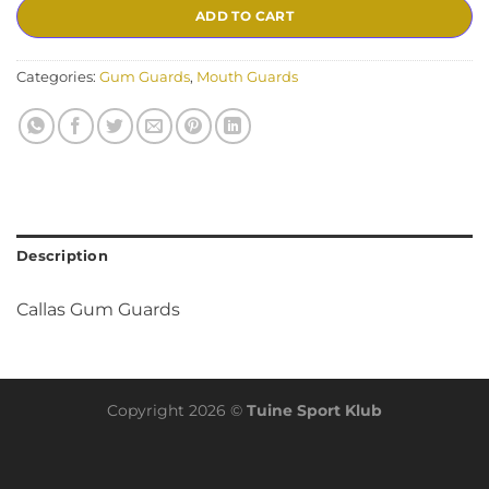
ADD TO CART
Categories:
Gum Guards
,
Mouth Guards
Description
Callas Gum Guards
Copyright 2026 ©
Tuine Sport Klub