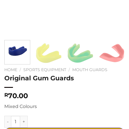
HOME
/
SPORTS EQUIPMENT
/
MOUTH GUARDS
Original Gum Guards
70.00
R
Mixed Colours
Original Gum Guards quantity