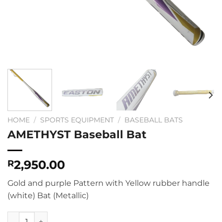
HOME
/
SPORTS EQUIPMENT
/
BASEBALL BATS
AMETHYST Baseball Bat
2,950.00
R
Gold and purple Pattern with Yellow rubber handle
(white) Bat (Metallic)
AMETHYST Baseball Bat quantity