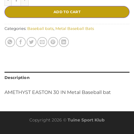
ADD TO CART
Categories:
Baseball bats
,
Metal Baseball Bats
Description
AMETHYST EASTON 30 IN Metal Baseball bat
Copyright 2026 ©
Tuine Sport Klub